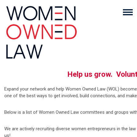
Help us grow. Volu
Expand your network and help Women Owned Law (WOL) become the 
one of the best ways to get involved, build connections, and mak
Below is a list of Women Owned Law committees and groups with t
We are actively recruiting diverse women entrepreneurs in the la
us!