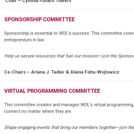
Chair – Cynthia Funaro Towers
SPONSORSHIP COMMITTEE
Sponsorship is essential to WOL’s success. This committee conne
entrepreneurs in law.
Help us secure resources that fuel our mission—join the Spons
Co-Chairs – Ariana J. Tadler & Alaina Fotiu-Wojtowicz
VIRTUAL PROGRAMMING COMMITTEE
This committee creates and manages WOL’s virtual programming, i
connect no matter where they are.
Shape engaging events that bring our members together—join th