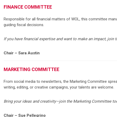
FINANCE COMMITTEE
Responsible for all financial matters of WOL, this committee man
guiding fiscal decisions.
If you have financial expertise and want to make an impact, join
Chair – Sara Austin
MARKETING COMMITTEE
From social media to newsletters, the Marketing Committee spr
writing, editing, or creative campaigns, your talents are welcome.
Bring your ideas and creativity—join the Marketing Committee to
Chair – Sue Pellegrino