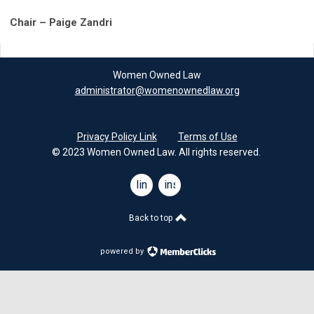
Chair – Paige Zandri
Women Owned Law
administrator@womenownedlaw.org
Privacy Policy Link
Terms of Use
© 2023 Women Owned Law. All rights reserved.
linkedin
instagram
Back to top
powered by