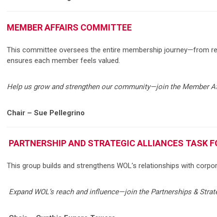
MEMBER AFFAIRS COMMITTEE
This committee oversees the entire membership journey—from re
ensures each member feels valued.
Help us grow and strengthen our community—join the Member Af
Chair – Sue Pellegrino
PARTNERSHIP AND STRATEGIC ALLIANCES TASK F
This group builds and strengthens WOL’s relationships with corpora
Expand WOL’s reach and influence—join the Partnerships & Strat