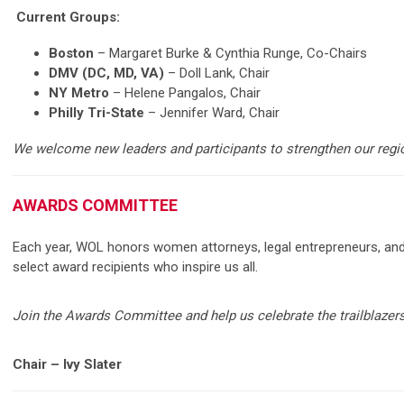
Current Groups:
Boston
– Margaret Burke & Cynthia Runge, Co-Chairs
DMV (DC, MD, VA)
– Doll Lank, Chair
NY Metro
– Helene Pangalos, Chair
Philly Tri-State
– Jennifer Ward, Chair
We welcome new leaders and participants to strengthen our regi
AWARDS COMMITTEE
Each year, WOL honors women attorneys, legal entrepreneurs, and
select award recipients who inspire us all.
Join the Awards Committee and help us celebrate the trailblazers
Chair – Ivy Slater