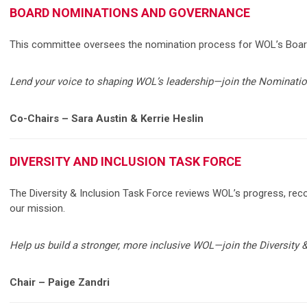
BOARD NOMINATIONS AND GOVERNANCE
This committee oversees the nomination process for WOL’s Board 
Lend your voice to shaping WOL’s leadership—join the Nominat
Co-Chairs – Sara Austin & Kerrie Heslin
DIVERSITY AND INCLUSION TASK FORCE
The Diversity & Inclusion Task Force reviews WOL’s progress, reco
our mission.
Help us build a stronger, more inclusive WOL—join the Diversity 
Chair – Paige Zandri