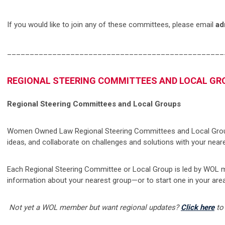
If you would like to join any of these committees, please email
ad
________________________________________________
REGIONAL STEERING COMMITTEES AND LOCAL GR
Regional Steering Committees and Local Groups
Women Owned Law Regional Steering Committees and Local Group
ideas, and collaborate on challenges and solutions with your near
Each Regional Steering Committee or Local Group is led by WOL 
information about your nearest group—or to start one in your ar
Not yet a WOL member but want regional updates?
Click here
to