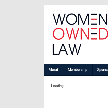
About
Membership
Sponso
Loading...