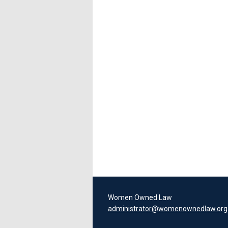
Women Owned Law
administrator@womenownedlaw.org