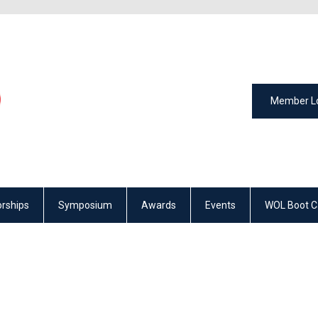
Member L
rships
Symposium
Awards
Events
WOL Boot 