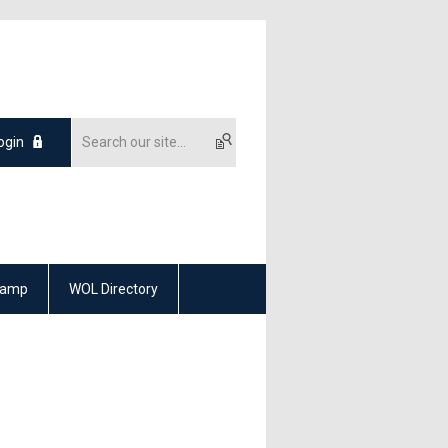
ogin
Camp
WOL Directory