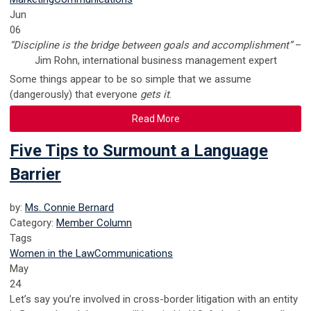
Jun
06
“Discipline is the bridge between goals and accomplishment”
–
Jim Rohn, international business management expert
Some things appear to be so simple that we assume
(dangerously) that everyone
gets it
.
Read More
Five Tips to Surmount a Language
Barrier
by:
Ms. Connie Bernard
Category:
Member Column
Tags
Women in the Law
Communications
May
24
Let’s say you’re involved in cross-border litigation with an entity