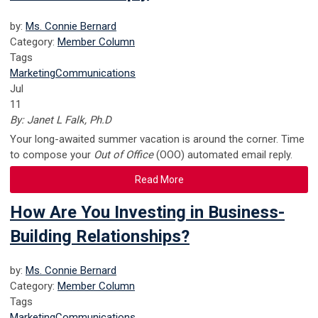
by:
Ms. Connie Bernard
Category:
Member Column
Tags
Marketing
Communications
Jul
11
By: Janet L Falk, Ph.D
Your long-awaited summer vacation is around the corner. Time
to compose your
Out of Office
(OOO) automated email reply.
Read More
How Are You Investing in Business-
Building Relationships?
by:
Ms. Connie Bernard
Category:
Member Column
Tags
Marketing
Communications