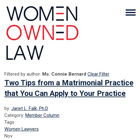
Filtered by author:
Ms. Connie Bernard
Clear Filter
Two Tips from a Matrimonial Practice
that You Can Apply to Your Practice
by:
Janet L. Falk, Ph.D
Category:
Member Column
Tags
Women Lawyers
Nov