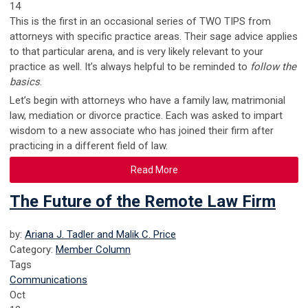
14
This is the first in an occasional series of TWO TIPS from
attorneys with specific practice areas. Their sage advice applies
to that particular arena, and is very likely relevant to your
practice as well. It’s always helpful to be reminded to
follow the
basics
.
Let’s begin with attorneys who have a family law, matrimonial
law, mediation or divorce practice. Each was asked to impart
wisdom to a new associate who has joined their firm after
practicing in a different field of law.
Read More
The Future of the Remote Law Firm
by:
Ariana J. Tadler and Malik C. Price
Category:
Member Column
Tags
Communications
Oct