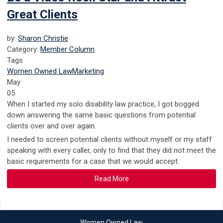
Great Clients
by:
Sharon Christie
Category:
Member Column
Tags
Women Owned Law
Marketing
May
05
When I started my solo disability law practice, I got bogged
down answering the same basic questions from potential
clients over and over again.
I needed to screen potential clients without myself or my staff
speaking with every caller, only to find that they did not meet the
basic requirements for a case that we would accept.
Read More
Women Owned Law