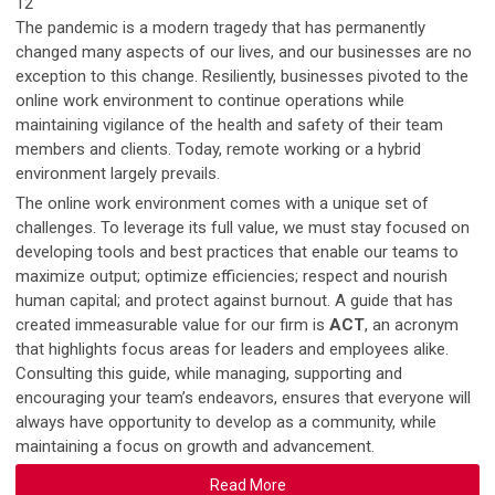
12
The pandemic is a modern tragedy that has permanently
changed many aspects of our lives, and our businesses are no
exception to this change. Resiliently, businesses pivoted to the
online work environment to continue operations while
maintaining vigilance of the health and safety of their team
members and clients. Today, remote working or a hybrid
environment largely prevails.
The online work environment comes with a unique set of
challenges. To leverage its full value, we must stay focused on
developing tools and best practices that enable our teams to
maximize output; optimize efficiencies; respect and nourish
human capital; and protect against burnout. A guide that has
created immeasurable value for our firm is
ACT
, an acronym
that highlights focus areas for leaders and employees alike.
Consulting this guide, while managing, supporting and
encouraging your team’s endeavors, ensures that everyone will
always have opportunity to develop as a community, while
maintaining a focus on growth and advancement.
Read More