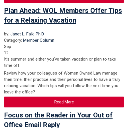
Plan Ahead: WOL Members Offer Tips
for a Relaxing Vacation
by:
Janet L. Falk, Ph.D
Category:
Member Column
Sep
12
It’s summer and either you’ve taken vacation or plan to take
time off.
Review how your colleagues of Women Owned Law manage
their time, their practice and their personal lives to have a truly
relaxing vacation. Which tips will you follow the next time you
leave the office?
Read More
Focus on the Reader in Your Out of
Office Email Reply