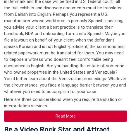
in Denmark and the case will be tried in U.S. federal court; all
the trial exhibits and discovery documents must be translated
from Danish into English. Perhaps you represent a U.S.
manufacturer whose workforce is primarily Spanish-speaking;
you advise your client a best practice is to translate their
handbook, NDA and onboarding forms into Spanish. Maybe you
file a lawsuit on behalf of your client; when the defendant
speaks Korean and is not English-proficient, the summons and
related paperwork must be translated for them. You may need
to depose a witness who doesn’t feel comfortable being
questioned in English. Are you handling the estate of someone
who owned properties in the United States and Venezuela?
You’d better learn about the Venezuelan proceedings. Whatever
the circumstance, you face a language barrier between you and
whatever you need to accomplish for your case.
Here are three considerations when you require translation or
interpretation services:
Read More
Be a Video Rock Star and Attract